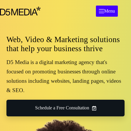
Menu
Web, Video & Marketing solutions
that help your business thrive
D5 Media is a digital marketing agency that's
focused on promoting businesses through online
solutions including websites, landing pages, videos
& SEO.
Schedule a Free Consultation