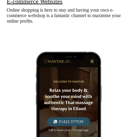
E-commerce Websites
Online shopping is here to stay and having your own e-
commerce webshop is a fantastic channel to maximise your
online profits.