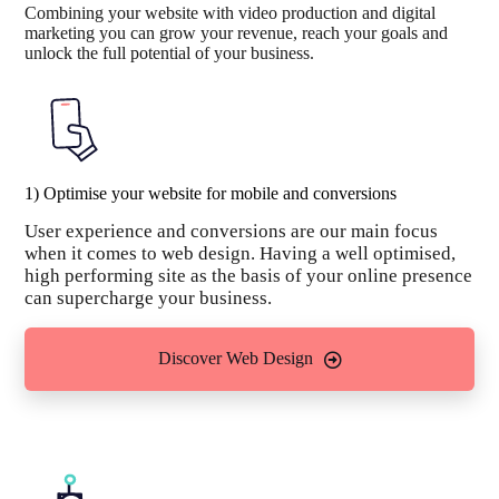
Combining your website with video production and digital
marketing you can grow your revenue, reach your goals and
unlock the full potential of your business.
1) Optimise your website for mobile and conversions
User experience and conversions are our main focus
when it comes to web design. Having a well optimised,
high performing site as the basis of your online presence
can supercharge your business.
Discover Web Design