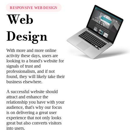
RESPONSIVE WEB DESIGN
Web
Design
With more and more online
activity these days, users are
looking to a brand's website for
signals of trust and
professionalism, and if not
found, they will likely take their
business elsewhere.
A successful website should
attract and enhance the
relationship you have with your
audience, that's why our focus
is on delivering a great user
experience that not only looks
great but also converts visitors
into users.