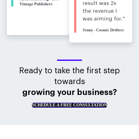
result was 2x
Vintage Publishers
the revenue I
was aiming for."
Jenny - Cosmic Drifters
Ready to take the first step
towards
growing your business?
SCHEDULE A FREE CONSULTATION