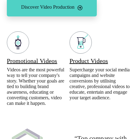
Discover Video Production
Promotional Videos
Product Videos
Videos are the most powerful
Supercharge your social media
way to tell your company's
campaigns and website
story. Whether your goals are
conversions by utilising
tied to building brand
creative, professional videos to
awareness, educating or
educate, entertain and engage
converting customers, video
your target audience.
can make it happen.
“Top company with