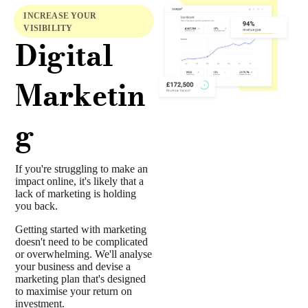
INCREASE YOUR
VISIBILITY
Digital
Marketin
g
If you're struggling to make an
impact online, it's likely that a
lack of marketing is holding
you back.
Getting started with marketing
doesn't need to be complicated
or overwhelming. We'll analyse
your business and devise a
marketing plan that's designed
to maximise your return on
investment.