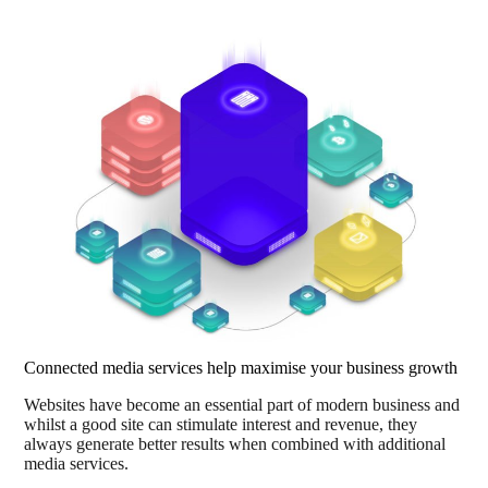
Connected media services help maximise your business growth
Websites have become an essential part of modern business and
whilst a good site can stimulate interest and revenue, they
always generate better results when combined with additional
media services.