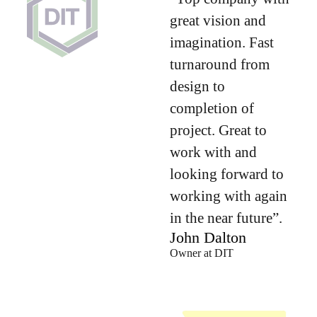
great vision and
imagination. Fast
turnaround from
design to
completion of
project. Great to
work with and
looking forward to
working with again
in the near future”.
John Dalton
Owner at DIT