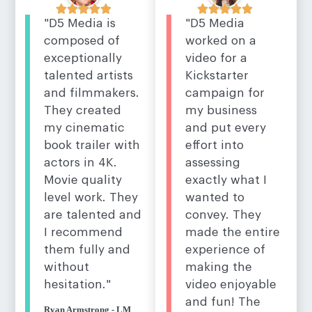










"D5 Media
"D5 Media is
worked on a
composed of
video for a
exceptionally
Kickstarter
talented artists
campaign for
and filmmakers.
my business
They created
and put every
my cinematic
effort into
book trailer with
assessing
actors in 4K.
exactly what I
Movie quality
wanted to
level work. They
convey. They
are talented and
made the entire
I recommend
experience of
them fully and
making the
without
video enjoyable
hesitation."
and fun! The
Ryan Armstrong - LM