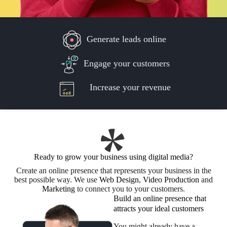
Generate leads online
Engage your customers
Increase your revenue
Ready to grow your business using digital media?
Create an online presence that represents your business in the
best possible way. We use
Web Design
,
Video Production
and
Marketing
to connect you to your customers.
Build an online presence that
attracts your ideal customers
You might already have a