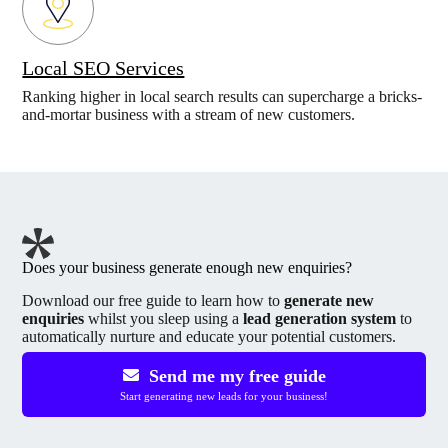
Local SEO Services
Ranking higher in local search results can supercharge a bricks-
and-mortar business with a stream of new customers.
Does your business generate enough new enquiries?
Download our free guide to learn how to
generate new
enquiries
whilst you sleep using a
lead generation system
to
automatically nurture and educate your potential customers.
Send me my free guide
Start generating new leads for your business!