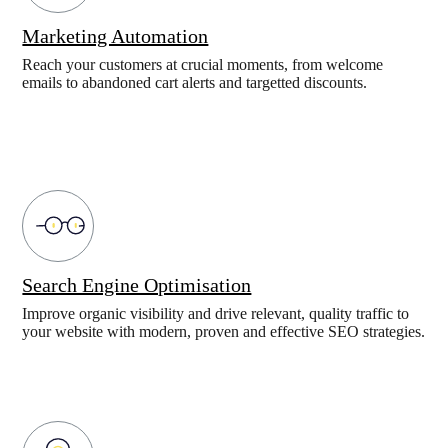
Marketing Automation
Reach your customers at crucial moments, from welcome
emails to abandoned cart alerts and targetted discounts.
Search Engine Optimisation
Improve organic visibility and drive relevant, quality traffic to
your website with modern, proven and effective SEO strategies.