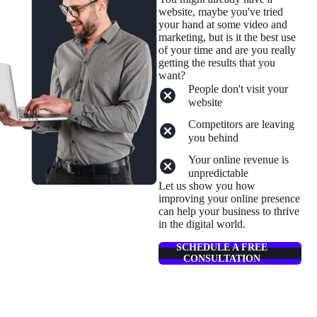
website, maybe you've tried
your hand at some video and
marketing, but is it the best use
of your time and are you really
getting the results that you
want?
People don't visit your
website
Competitors are leaving
you behind
Your online revenue is
unpredictable
Let us show you how
improving your online presence
can help your business to thrive
in the digital world.
SCHEDULE A FREE
CONSULTATION