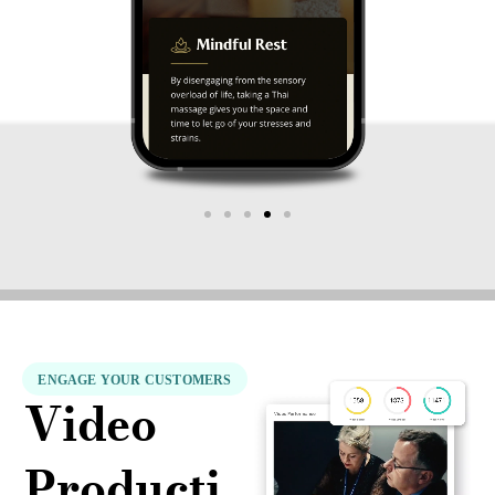
ENGAGE YOUR CUSTOMERS
Video
Producti