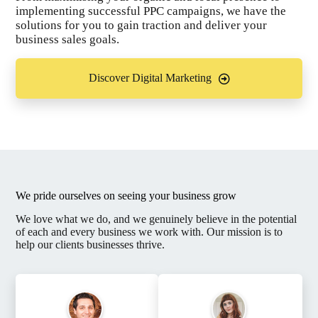
implementing successful PPC campaigns, we have the
solutions for you to gain traction and deliver your
business sales goals.
Discover Digital Marketing
We pride ourselves on seeing your business grow
We love what we do, and we genuinely believe in the potential
of each and every business we work with. Our mission is to
help our clients businesses thrive.