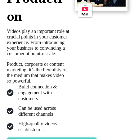
on
Videos play an important role at
crucial points in your customer
experience. From introducing
your business to convincing a
customer at point-of-sale.
Product, corporate or content
marketing, it’s the flexibility of
the medium that makes video
so powerful.
Build connection &
engagement with
customers
Can be used across
different channels
High-quality videos
establish trust