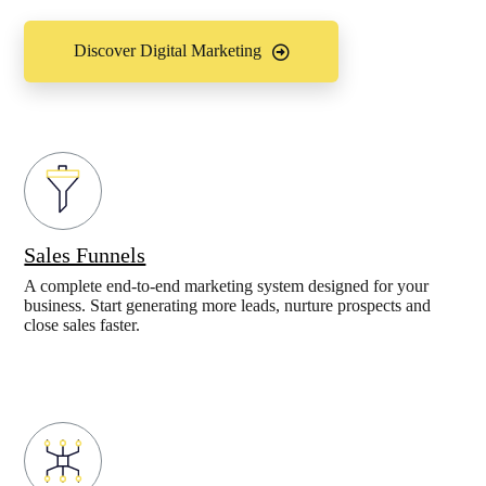
Discover Digital Marketing
Sales Funnels
A complete end-to-end marketing system designed for your
business. Start generating more leads, nurture prospects and
close sales faster.