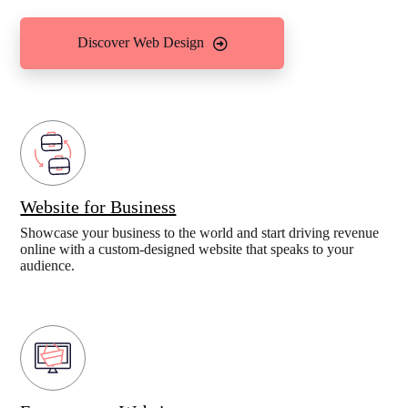
Discover Web Design
Website for Business
Showcase your business to the world and start driving revenue
online with a custom-designed website that speaks to your
audience.