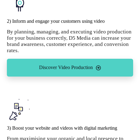
2) Inform and engage your customers using video
By planning, managing, and executing video production
for your business correctly, D5 Media can increase your
brand awareness, customer experience, and conversion
rates.
Discover Video Production
3) Boost your website and videos with digital marketing
From maximising your organic and local presence to