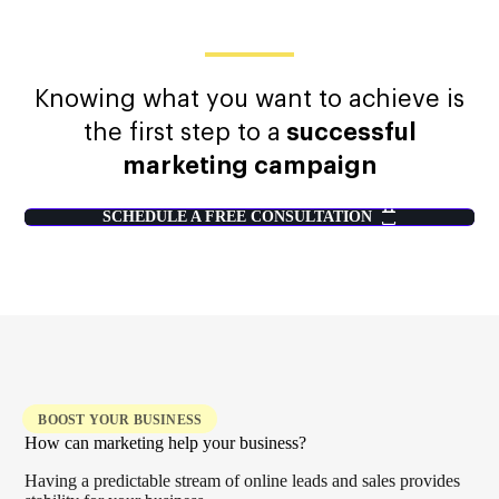
Knowing what you want to achieve is
the first step to a
successful
marketing campaign
SCHEDULE A FREE CONSULTATION
BOOST YOUR BUSINESS
How can marketing help your business?
Having a predictable stream of online leads and sales provides