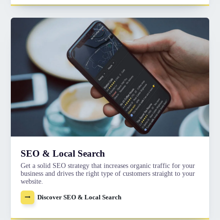
SEO & Local Search
Get a solid SEO strategy that increases organic traffic for your
business and drives the right type of customers straight to your
website.
Discover SEO & Local Search