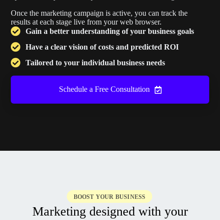
Once the marketing campaign is active, you can track the
results at each stage live from your web browser.
Gain a better understanding of your business goals
Have a clear vision of costs and predicted ROI
Tailored to your individual business needs
Schedule a Free Consultation
BOOST YOUR BUSINESS
Marketing designed with your