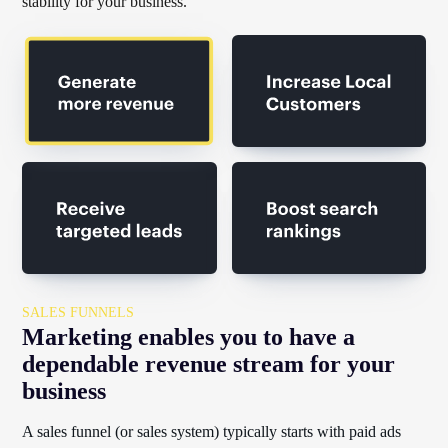
stability for your business.
SALES FUNNELS
Marketing enables you to have a
dependable revenue stream for your
business
A sales funnel (or sales system) typically starts with paid ads