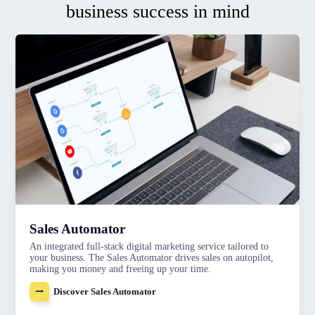
business success in mind
Sales Automator
An integrated full-stack digital marketing service tailored to
your business. The Sales Automator drives sales on autopilot,
making you money and freeing up your time.
Discover Sales Automator