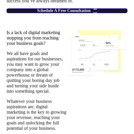
success you’ve always dreamed of.
Schedule A Free Consultation
Is a lack of digital marketing
stopping you from reaching
your business goals?
We all have goals and
aspirations for our businesses,
you may want to grow your
company into a global
powerhouse or dream of
quitting your boring day job
and turning your side hustle
into something special.
Whatever your business
aspirations are, digital
marketing is the key to growing
your revenue, reaching your
goals and unlocking the full
potential of your business.