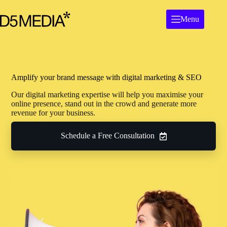
Menu
Amplify your brand message with digital marketing & SEO
Our digital marketing expertise will help you maximise your
online presence, stand out in the crowd and generate more
revenue for your business.
Schedule a Free Consultation