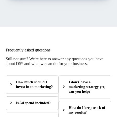
Frequently asked questions
Still not sure? We're here to answer any questions you have
about D5* and what we can do for your business.
How much should I
I don't have a
invest in to marketing?
marketing strategy yet,
can you help?
Is Ad spend included?
How do I keep track of
my results?