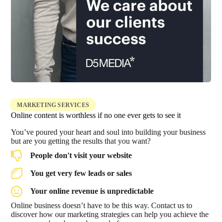
MARKETING SERVICES
Online content is worthless if no one ever gets to see it
You’ve poured your heart and soul into building your business
but are you getting the results that you want?
People don't visit your website
You get very few leads or sales
Your online revenue is unpredictable
Online business doesn’t have to be this way. Contact us to
discover how our marketing strategies can help you achieve the