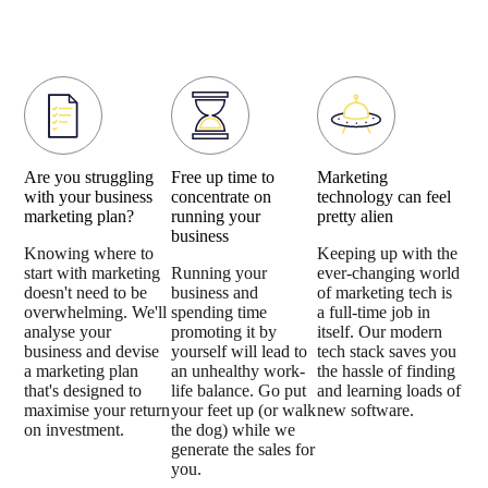
Are you struggling
Free up time to
Marketing
with your business
concentrate on
technology can feel
marketing plan?
running your
pretty alien
business
Knowing where to
Keeping up with the
start with marketing
Running your
ever-changing world
doesn't need to be
business and
of marketing tech is
overwhelming. We'll
spending time
a full-time job in
analyse your
promoting it by
itself. Our modern
business and devise
yourself will lead to
tech stack saves you
a marketing plan
an unhealthy work-
the hassle of finding
that's designed to
life balance. Go put
and learning loads of
maximise your return
your feet up (or walk
new software.
on investment.
the dog) while we
generate the sales for
you.