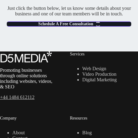
Just click the button below, let us know some details about your
business and one of our team members will be in touch.
Schedule A Free Consultation
Services
Web Design
Promoting businesses
Video Production
through online solutions
Digital Marketing
including websites, videos,
& SEO
+44 1484 612112
Company
Resources
About
Blog