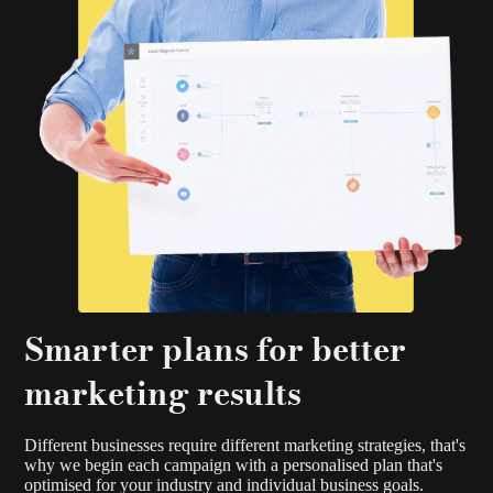
Smarter plans for better
marketing results
Different businesses require different marketing strategies, that's
why we begin each campaign with a personalised plan that's
optimised for your industry and individual business goals.