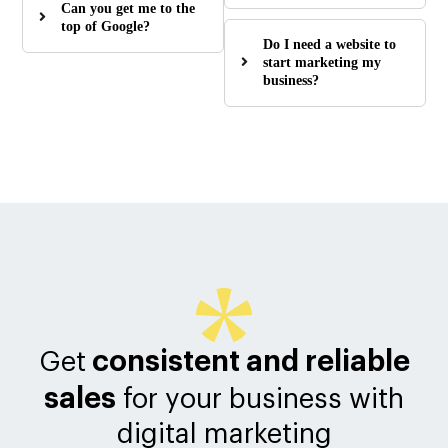
Can you get me to the
top of Google?
Do I need a website to
start marketing my
business?
consistent and reliable
Get
sales
for your business with
digital marketing