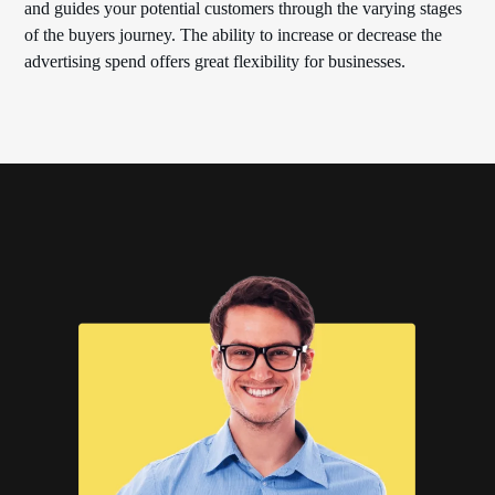
and guides your potential customers through the varying stages
of the buyers journey. The ability to increase or decrease the
advertising spend offers great flexibility for businesses.