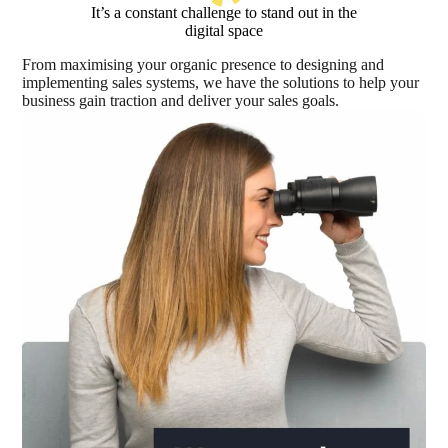
It’s a constant challenge to stand out in the
digital space
From maximising your organic presence to designing and
implementing sales systems, we have the solutions to help your
business gain traction and deliver your sales goals.