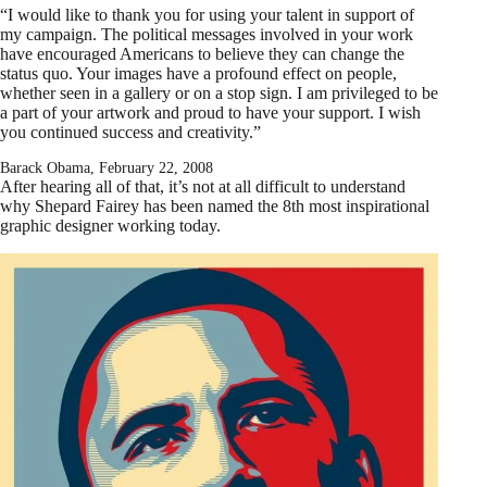
“I would like to thank you for using your talent in support of
my campaign. The political messages involved in your work
have encouraged Americans to believe they can change the
status quo. Your images have a profound effect on people,
whether seen in a gallery or on a stop sign. I am privileged to be
a part of your artwork and proud to have your support. I wish
you continued success and creativity.”
Barack Obama, February 22, 2008
After hearing all of that, it’s not at all difficult to understand
why Shepard Fairey has been named the 8th most inspirational
graphic designer working today.