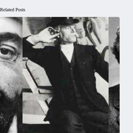
Related Posts