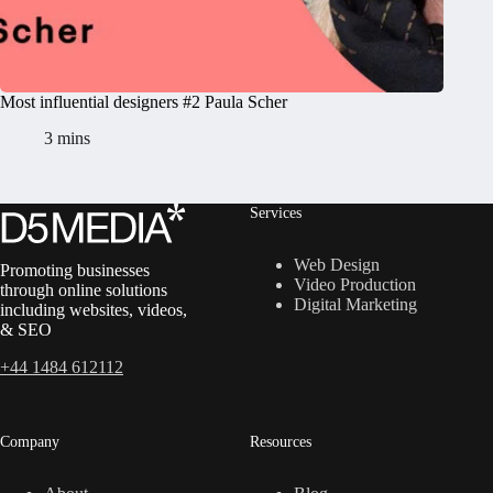
Most influential designers #2 Paula Scher
3 mins
Services
Web Design
Promoting businesses
Video Production
through online solutions
Digital Marketing
including websites, videos,
& SEO
+44 1484 612112
Company
Resources