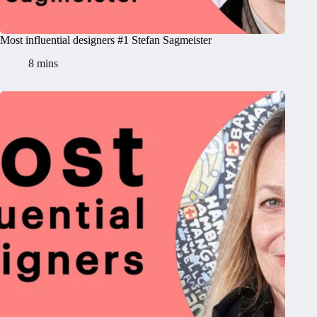
Most influential designers #1 Stefan Sagmeister
8 mins