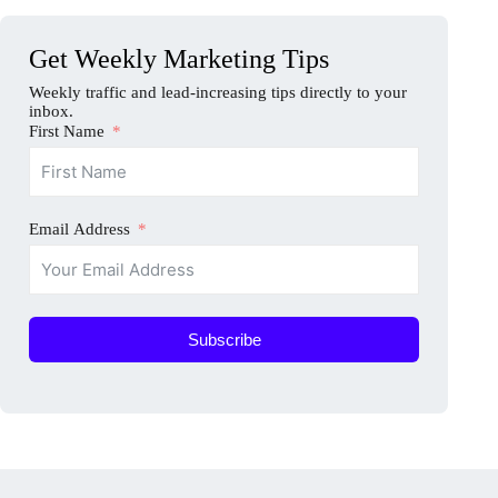
Get Weekly Marketing Tips
Weekly traffic and lead-increasing tips directly to your
inbox.
First Name
Email Address
Subscribe