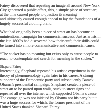
Fairey discovered that repeating an image all around New York
City generated a public effect, this, a simple piece of street art,
at the time caused people to question its meaning
and ultimately caused enough appeal to lay the foundations of a
hugely successful clothing brand.
What had originally been a piece of street art has become an
unintentional campaign for commercial success. Just as artists in
the late 1800′s had discovered how their craft, their skills could
be turned into a more communicative and commercial cause.
“The sticker has no meaning but exists only to cause people to
react, to contemplate and search for meaning in the sticker.”
Shepard Fairey
Interestingly, Shephard repeated his artistic experiment in the
theory of phenomenology again later in his career. A strong
supporter of the Democratic party and subsequently Barack
Obama’s presidential campaign, Shephard created a piece of
street art to be pasted upon walls, stuck to street signs and
repeated all over the internet which supported Obama’s cause.
The campaign was not initiated by Obama nor his party but it
was a huge success for which, the former president of the
United States thanked Shepard Fairey: