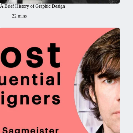
A Brief History of Graphic Design
22 mins