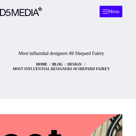
Menu
Most influential designers #8 Shepard Fairey
HOME
BLOG
DESIGN
MOST INFLUENTIAL DESIGNERS #8 SHEPARD FAIREY