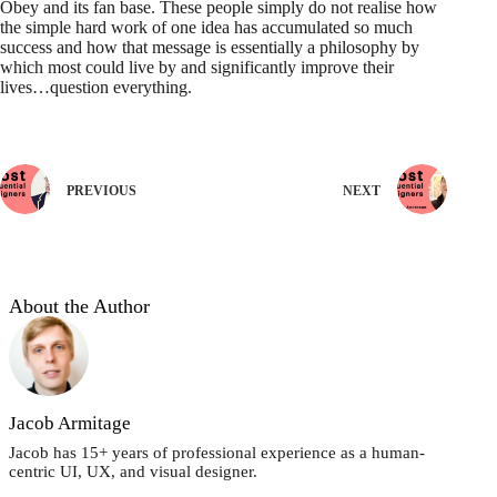
Obey and its fan base. These people simply do not realise how
the simple hard work of one idea has accumulated so much
success and how that message is essentially a philosophy by
which most could live by and significantly improve their
lives…question everything.
PREVIOUS
NEXT
About the Author
Jacob Armitage
Jacob has 15+ years of professional experience as a human-
centric UI, UX, and visual designer.