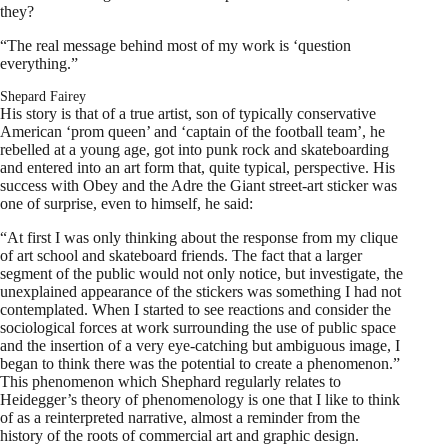
they?
“The real message behind most of my work is ‘question
everything.”
Shepard Fairey
His story is that of a true artist, son of typically conservative
American ‘prom queen’ and ‘captain of the football team’, he
rebelled at a young age, got into punk rock and skateboarding
and entered into an art form that, quite typical, perspective. His
success with Obey and the Adre the Giant street-art sticker was
one of surprise, even to himself, he said:
“At first I was only thinking about the response from my clique
of art school and skateboard friends. The fact that a larger
segment of the public would not only notice, but investigate, the
unexplained appearance of the stickers was something I had not
contemplated. When I started to see reactions and consider the
sociological forces at work surrounding the use of public space
and the insertion of a very eye-catching but ambiguous image, I
began to think there was the potential to create a phenomenon.”
This phenomenon which Shephard regularly relates to
Heidegger’s theory of phenomenology is one that I like to think
of as a reinterpreted narrative, almost a reminder from the
history of the roots of commercial art and graphic design.