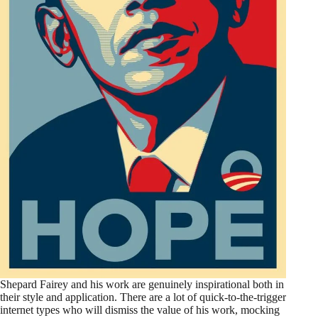
Shepard Fairey and his work are genuinely inspirational both in
their style and application. There are a lot of quick-to-the-trigger
internet types who will dismiss the value of his work, mocking