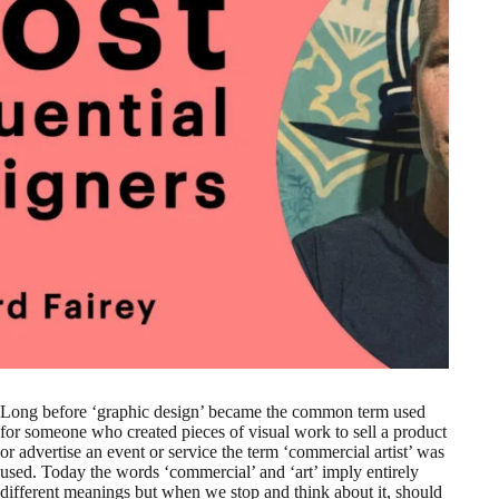
Long before ‘graphic design’ became the common term used
for someone who created pieces of visual work to sell a product
or advertise an event or service the term ‘commercial artist’ was
used. Today the words ‘commercial’ and ‘art’ imply entirely
different meanings but when we stop and think about it, should