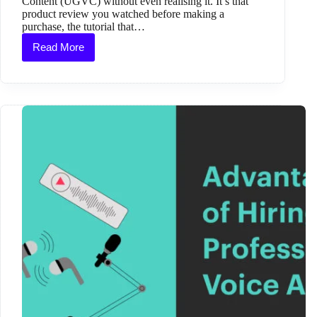
Content (UGVC) without even realising it. It’s that
product review you watched before making a
purchase, the tutorial that…
Read More
What
Is
User-
Generated
Video
Content
and
Why
It
Matters