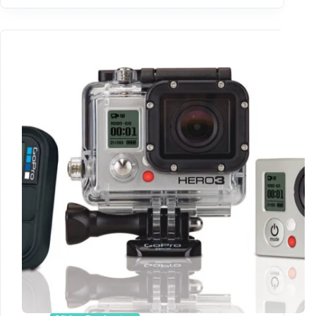
First
Look