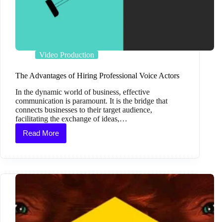
Video Production
The Advantages of Hiring Professional Voice Actors
In the dynamic world of business, effective
communication is paramount. It is the bridge that
connects businesses to their target audience,
facilitating the exchange of ideas,…
Read More
The
Advantages
of
Hiring
Professional
Voice
Actors