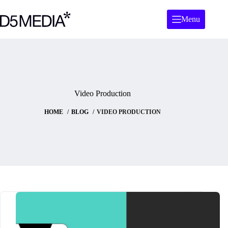
Skip
to
Menu
content
Video Production
HOME
BLOG
VIDEO PRODUCTION