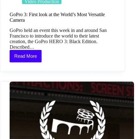
Video Production
GoPro 3: First look at the World’s Most Versatile
Camera
GoPro held an event this week in and around San
Francisco to introduce the world to their latest
creation, the GoPro HERO 3: Black Edition.
Described…
Read More
GoPro
3:
First
look
at
the
World’s
Most
Versatile
Camera