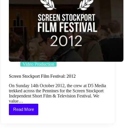
Video Production
Screen Stockport Film Festival: 2012
On Sunday 14th October 2012, the crew at D5 Media
trekked across the Pennines for the Screen Stockport
Independent Short Film & Television Festival. We
value…
Read More
Screen
Stockport
Film
Festival: