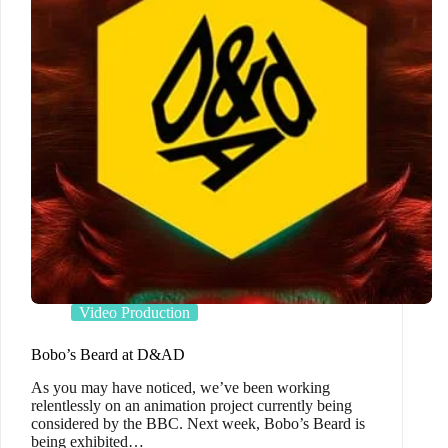
Video Production
Bobo’s Beard at D&AD
As you may have noticed, we’ve been working
relentlessly on an animation project currently being
considered by the BBC. Next week, Bobo’s Beard is
being exhibited…