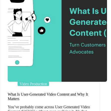
Video Production
What Is User-Generated Video Content and Why It
Matters
You’ve probably come across User Generated Video