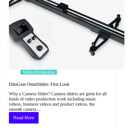
Video Production
DitoGear OmniSlider: First Look
Why a Camera Slider? Camera sliders are great for all
kinds of video production work including music
videos, business videos and product videos, the
smooth camera…
Read More
DitoGear
OmniSlider: