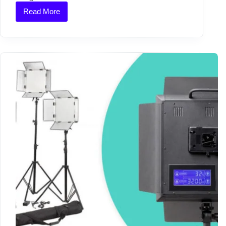
Read More
Bobo’s
Beard
at
D&AD