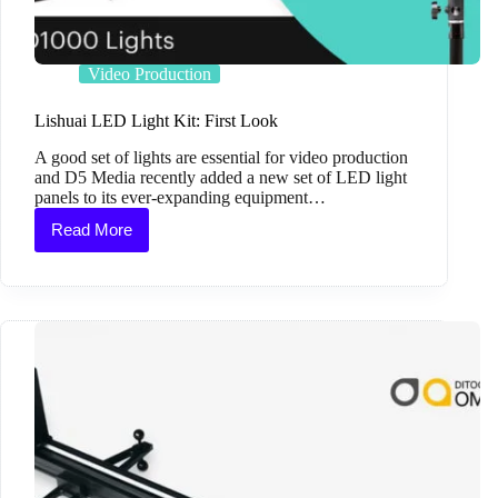
Video Production
Lishuai LED Light Kit: First Look
A good set of lights are essential for video production
and D5 Media recently added a new set of LED light
panels to its ever-expanding equipment…
Read More
Lishuai
LED
Light
Kit:
First
Look